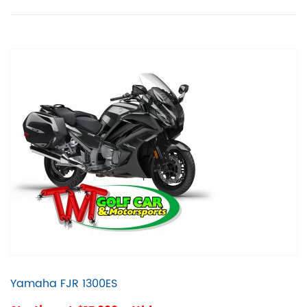
Yamaha FJR 1300ES