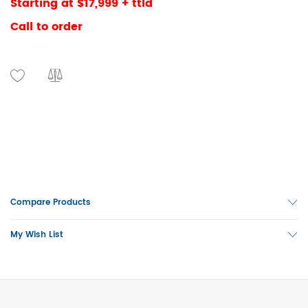
Starting at $17,999 + ttld
Call to order
Compare Products
My Wish List