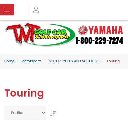
Home
Motorsports
MOTORCYCLES AND SCOOTERS
Touring
Touring