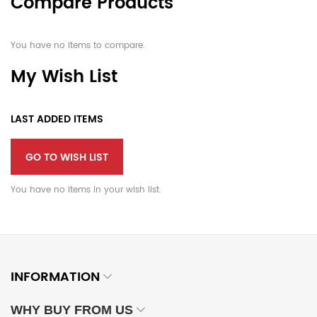
Compare Products
You have no items to compare.
My Wish List
LAST ADDED ITEMS
GO TO WISH LIST
You have no items in your wish list.
INFORMATION
WHY BUY FROM US