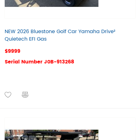
NEW 2026 Bluestone Golf Car Yamaha Drive²
Quietech EFI Gas
$9999
Serial Number J0B-913268