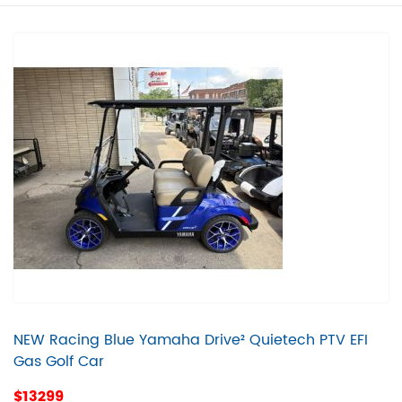
NEW Racing Blue Yamaha Drive² Quietech PTV EFI
Gas Golf Car
$13299