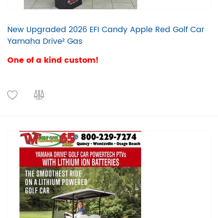
New Upgraded 2026 EFI Candy Apple Red Golf Car
Yamaha Drive² Gas
One of a kind custom!