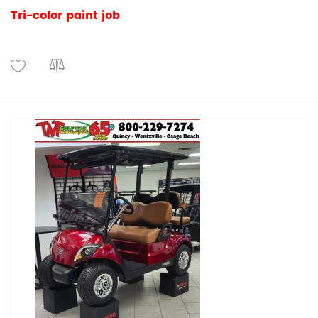
Tri-color paint job