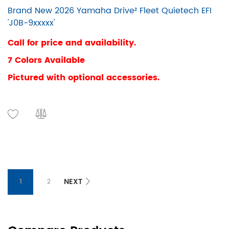
Brand New 2026 Yamaha Drive² Fleet Quietech EFI
'J0B-9xxxxx'
Call for price and availability.
7 Colors Available
Pictured with optional accessories.
NEXT
1
2