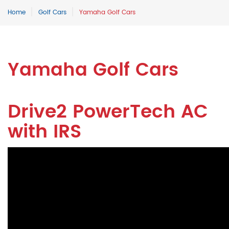
Home
Golf Cars
Yamaha Golf Cars
Yamaha Golf Cars
Drive2 PowerTech AC
with IRS