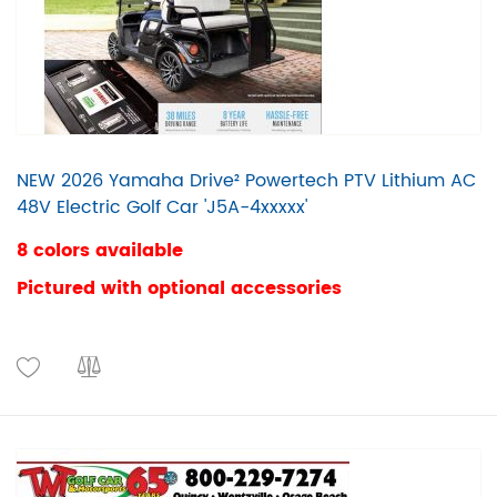
NEW 2026 Yamaha Drive² Powertech PTV Lithium AC
48V Electric Golf Car 'J5A-4xxxxx'
8 colors available
Pictured with optional accessories