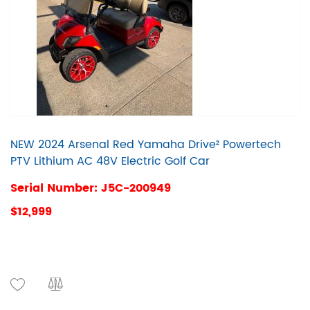
NEW 2024 Arsenal Red Yamaha Drive² Powertech
PTV Lithium AC 48V Electric Golf Car
Serial Number: J5C-200949
$12,999