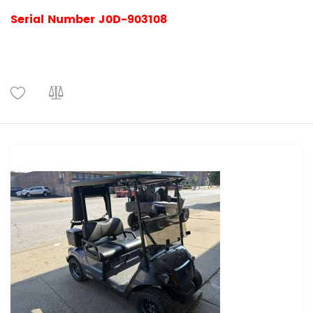
Serial Number J0D-903108