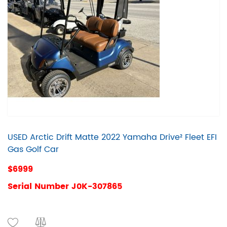
USED Arctic Drift Matte 2022 Yamaha Drive² Fleet EFI
Gas Golf Car
$6999
Serial Number J0K-307865