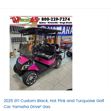
2025 EFI Custom Black, Hot Pink and Turquoise Golf
Car Yamaha Drive² Gas