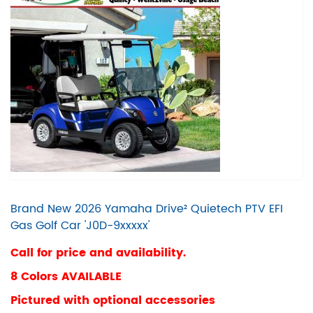
Brand New 2026 Yamaha Drive² Quietech PTV EFI
Gas Golf Car 'J0D-9xxxxx'
Call for price and availability.
8 Colors AVAILABLE
Pictured with optional accessories