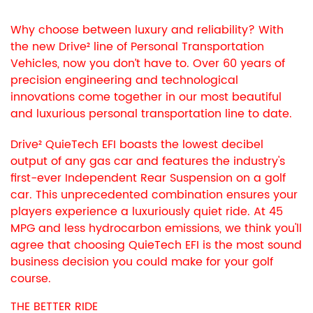
Why choose between luxury and reliability? With
the new Drive² line of Personal Transportation
Vehicles, now you don’t have to. Over 60 years of
precision engineering and technological
innovations come together in our most beautiful
and luxurious personal transportation line to date.
Drive² QuieTech EFI boasts the lowest decibel
output of any gas car and features the industry's
first-ever Independent Rear Suspension on a golf
car. This unprecedented combination ensures your
players experience a luxuriously quiet ride. At 45
MPG and less hydrocarbon emissions, we think you'll
agree that choosing QuieTech EFI is the most sound
business decision you could make for your golf
course.
THE BETTER RIDE