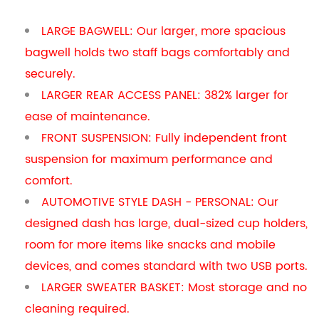
LARGE BAGWELL: Our larger, more spacious
bagwell holds two staff bags comfortably and
securely.
LARGER REAR ACCESS PANEL: 382% larger for
ease of maintenance.
FRONT SUSPENSION: Fully independent front
suspension for maximum performance and
comfort.
AUTOMOTIVE STYLE DASH - PERSONAL: Our
designed dash has large, dual-sized cup holders,
room for more items like snacks and mobile
devices, and comes standard with two USB ports.
LARGER SWEATER BASKET: Most storage and no
cleaning required.