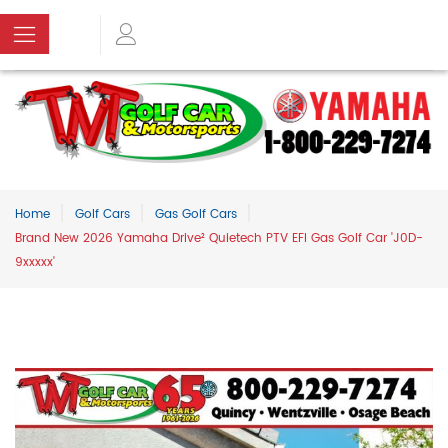
Home
Golf Cars
Gas Golf Cars
Brand New 2026 Yamaha Drive² Quietech PTV EFI Gas Golf Car 'J0D-
9xxxxx'