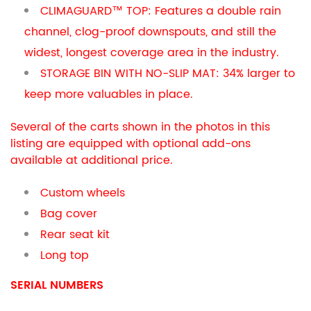
CLIMAGUARD™ TOP: Features a double rain
channel, clog-proof downspouts, and still the
widest, longest coverage area in the industry.
STORAGE BIN WITH NO-SLIP MAT: 34% larger to
keep more valuables in place.
Several of the carts shown in the photos in this
listing are equipped with optional add-ons
available at additional price.
Custom wheels
Bag cover
Rear seat kit
Long top
SERIAL NUMBERS