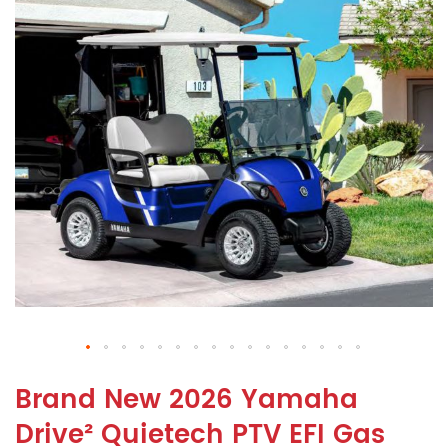
Brand New 2026 Yamaha
Drive² Quietech PTV EFI Gas