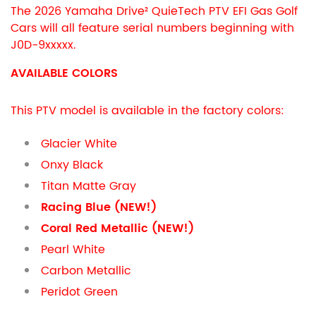
The 2026 Yamaha Drive² QuieTech PTV EFI Gas Golf
Cars will all feature serial numbers beginning with
J0D-9xxxxx.
AVAILABLE COLORS
This PTV model is available in the factory colors:
Glacier White
Onxy Black
Titan Matte Gray
Racing Blue (NEW!)
Coral Red Metallic (NEW!)
Pearl White
Carbon Metallic
Peridot Green