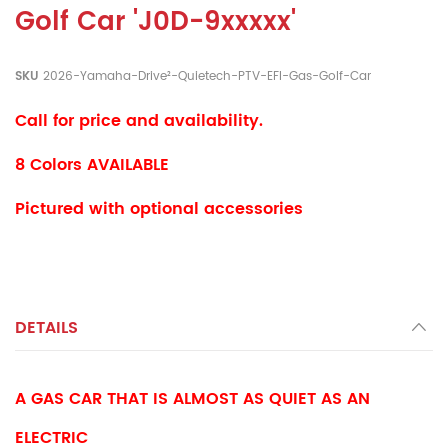
Golf Car 'J0D-9xxxxx'
SKU
2026-Yamaha-Drive²-Quietech-PTV-EFI-Gas-Golf-Car
Call for price and availability.
8 Colors AVAILABLE
Pictured with optional accessories
DETAILS
A GAS CAR THAT IS ALMOST AS QUIET AS AN
ELECTRIC