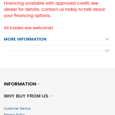
Financing available with approved credit, see
dealer for details. Contact us today to talk about
your financing options.
All trades are welcome!
MORE INFORMATION
INFORMATION
WHY BUY FROM US
Customer Service
Privacy Policy
...