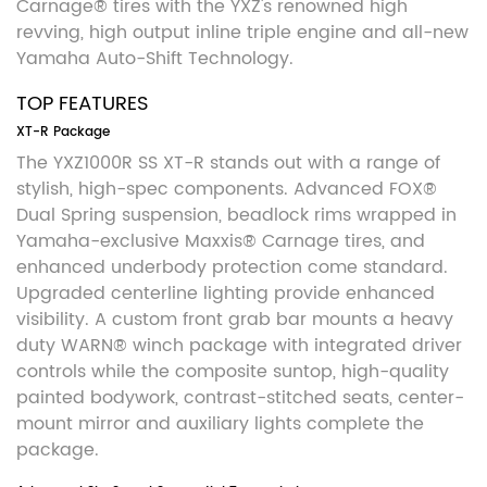
Carnage® tires with the YXZ's renowned high
revving, high output inline triple engine and all-new
Yamaha Auto-Shift Technology.
TOP FEATURES
XT-R Package
The YXZ1000R SS XT-R stands out with a range of
stylish, high-spec components. Advanced FOX®
Dual Spring suspension, beadlock rims wrapped in
Yamaha-exclusive Maxxis® Carnage tires, and
enhanced underbody protection come standard.
Upgraded centerline lighting provide enhanced
visibility. A custom front grab bar mounts a heavy
duty WARN® winch package with integrated driver
controls while the composite suntop, high-quality
painted bodywork, contrast-stitched seats, center-
mount mirror and auxiliary lights complete the
package.