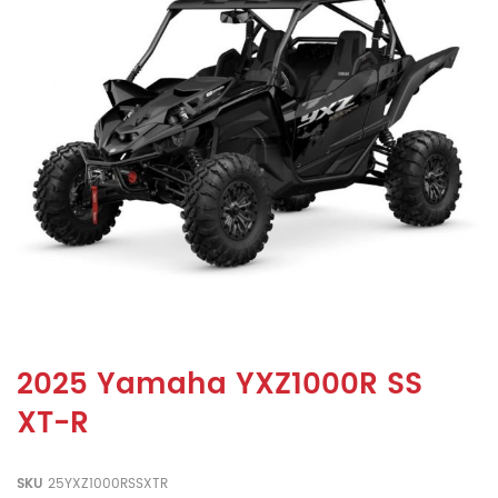
2025 Yamaha YXZ1000R SS
XT-R
SKU
25YXZ1000RSSXTR