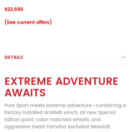
$23,699
(See current offers)
DETAILS
EXTREME ADVENTURE
AWAITS
Pure Sport meets extreme adventure—combining a
factory installed WARN® winch, all new Special
Edition paint, color matched wheels, and
aggressive tread Yamaha exclusive Maxxis®