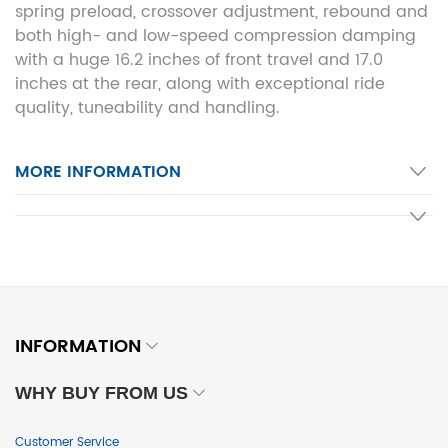
spring preload, crossover adjustment, rebound and
both high- and low-speed compression damping
with a huge 16.2 inches of front travel and 17.0
inches at the rear, along with exceptional ride
quality, tuneability and handling.
MORE INFORMATION
INFORMATION
WHY BUY FROM US
Customer Service