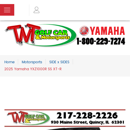
Home
Motorsports
SIDE x SIDES
2025 Yamaha YXZ1000R SS XT-R