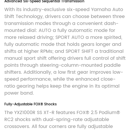
Advanced Six-Speed Sequential Transmission
With its industry-exclusive six-speed Yamaha Auto
Shift Technology, drivers can choose between three
transmission modes through a convenient dash-
mounted dial: AUTO a fully automatic mode for
more relaxed driving; SPORT AUTO a more spirited,
fully automatic mode that holds gears longer and
shifts at higher RPMs; and SPORT SHIFT a traditional
manual sport shift offering drivers full control of shift
points through steering-column-mounted paddle
shifters. Additionally, a low first gear improves low-
speed performance, while the enhanced close-
ratio gearing helps keep the engine in its optimal
power band.
Fully-Adjustable FOX® Shocks
The YXZ1000R SS XT-R features FOX® 2.5 Podium®
RC2 shocks with dual-spring-rate adjustable
crossovers. All four corners are fully adjustable