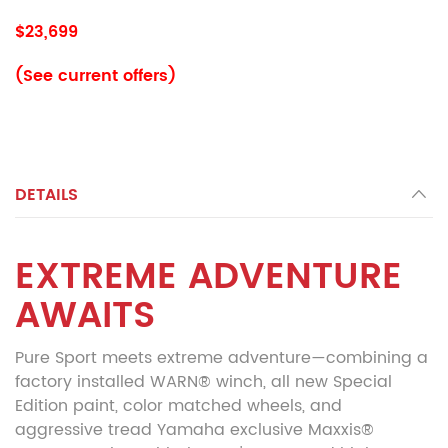
$23,699
(See current offers)
DETAILS
EXTREME ADVENTURE
AWAITS
Pure Sport meets extreme adventure—combining a
factory installed WARN® winch, all new Special
Edition paint, color matched wheels, and
aggressive tread Yamaha exclusive Maxxis®