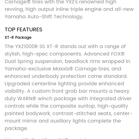
Carnage® tires with the YXZ's renowned high
revving, high output inline triple engine and all-new
Yamaha Auto-Shift Technology.
TOP FEATURES
XT-R Package
The YXZ1000R SS XT-R stands out with a range of
stylish, high-spec components. Advanced FOX®
Dual Spring suspension, beadlock rims wrapped in
Yamaha-exclusive Maxxis® Carnage tires, and
enhanced underbody protection come standard.
Upgraded centerline lighting provide enhanced
visibility. A custom front grab bar mounts a heavy
duty WARN® winch package with integrated driver
controls while the composite suntop, high-quality
painted bodywork, contrast-stitched seats, center-
mount mirror and auxiliary lights complete the
package.