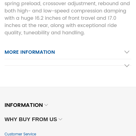
spring preload, crossover adjustment, rebound and
both high- and low-speed compression damping
with a huge 16.2 inches of front travel and 17.0
inches at the rear, along with exceptional ride
quality, tuneability and handling.
MORE INFORMATION
INFORMATION
WHY BUY FROM US
Customer Service