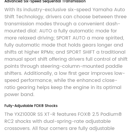
Advanced Six-Speed Sequential Transmission
With its industry-exclusive six-speed Yamaha Auto
Shift Technology, drivers can choose between three
transmission modes through a convenient dash-
mounted dial: AUTO a fully automatic mode for
more relaxed driving; SPORT AUTO a more spirited,
fully automatic mode that holds gears longer and
shifts at higher RPMs; and SPORT SHIFT a traditional
manual sport shift offering drivers full control of shift
points through steering-column-mounted paddle
shifters. Additionally, a low first gear improves low-
speed performance, while the enhanced close-
ratio gearing helps keep the engine in its optimal
power band.
Fully-Adjustable FOX® Shocks
The YXZ1000R SS XT-R features FOX® 2.5 Podium®
RC2 shocks with dual-spring-rate adjustable
crossovers. All four corners are fully adjustable