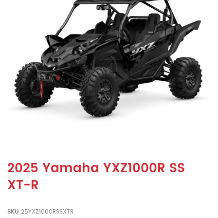
2025 Yamaha YXZ1000R SS
XT-R
SKU
25YXZ1000RSSXTR