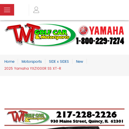
Home
Motorsports
SIDE x SIDES
New
2025 Yamaha YXZ1000R SS XT-R